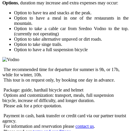
Options
, duration may increase and extra expenses may occur:
Option to have tea and snacks at the peak.
Option to have a meal in one of the restaurants in the
mountain.
Option to take a cable car from Sredno Vodno to the top.
(currently not operating)
Option to take alternative unpaved or dirt roads.
Option to take singe trails.
Option to have a full suspension bicycle
The recommended time for departure for summer is 9h, or 17h,
while for winter, 10h.
This tour is on request only, by booking one day in advance.
Package: guide, hardtail bicycle and helmet
Options and customization: transport, meals, full suspension
bicycle, increase of difficulty, and longer duration.
Please ask for a price quotation.
Payment in cash, bank transfer or credit card via our partner tourist
agency.
For information and reservation please
contact us
.