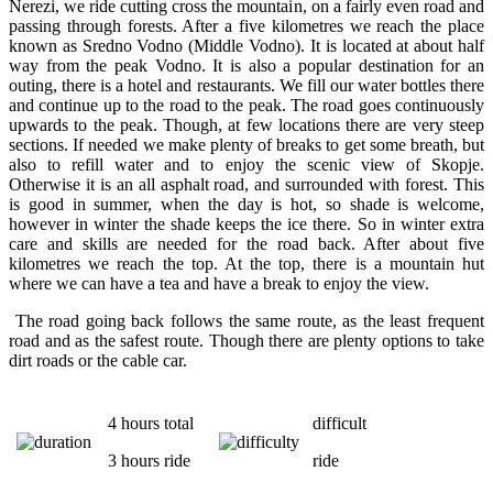
Nerezi, we ride cutting cross the mountain, on a fairly even road and
passing through forests. After a five kilometres we reach the place
known as Sredno Vodno (Middle Vodno). It is located at about half
way from the peak Vodno. It is also a popular destination for an
outing, there is a hotel and restaurants. We fill our water bottles there
and continue up to the road to the peak. The road goes continuously
upwards to the peak. Though, at few locations there are very steep
sections. If needed we make plenty of breaks to get some breath, but
also to refill water and to enjoy the scenic view of Skopje.
Otherwise it is an all asphalt road, and surrounded with forest. This
is good in summer, when the day is hot, so shade is welcome,
however in winter the shade keeps the ice there. So in winter extra
care and skills are needed for the road back. After about five
kilometres we reach the top. At the top, there is a mountain hut
where we can have a tea and have a break to enjoy the view.
The road going back follows the same route, as the least frequent
road and as the safest route. Though there are plenty options to take
dirt roads or the cable car.
4 hours total
difficult
3 hours ride
ride