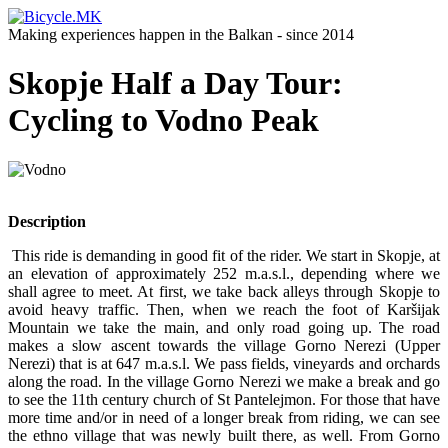
Making experiences happen in the Balkan - since 2014
Skopje Half a Day Tour:
Cycling to Vodno Peak
Description
This ride is demanding in good fit of the rider. We start in Skopje, at
an elevation of approximately 252 m.a.s.l., depending where we
shall agree to meet. At first, we take back alleys through Skopje to
avoid heavy traffic. Then, when we reach the foot of Karšijak
Mountain we take the main, and only road going up. The road
makes a slow ascent towards the village Gorno Nerezi (Upper
Nerezi) that is at 647 m.a.s.l. We pass fields, vineyards and orchards
along the road. In the village Gorno Nerezi we make a break and go
to see the 11th century church of St Pantelejmon. For those that have
more time and/or in need of a longer break from riding, we can see
the ethno village that was newly built there, as well. From Gorno