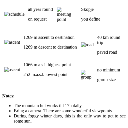
all year round
Skopje
on request
you define
1269 m ascent to destination
40 km round
trip
1269 m descent to destination
paved road
1066 m.a.s.l. highest point
no minimum
252 m.a.s.l. lowest point
group size
Notes:
The mountain hut works till 17h daily.
Bring a camera. There are some wonderful viewpoints.
During foggy winter days, this is the only way to get to see
some sun.