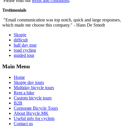
Please read our
terms and conditions
.
Testimonials
"Email communication was top notch, quick and large responses,
which made me choose this company." - Hans De Smedt
Skopje
difficult
half day tour
road cycling
guided tour
Main Menu
Home
Skopje day tours
Multiday bicycle tours
Rent a bike
Custom bicycle tours
B2B
Corporate Bicycle Tours
About Bicycle.MK
Useful info for cyclists
Contact us