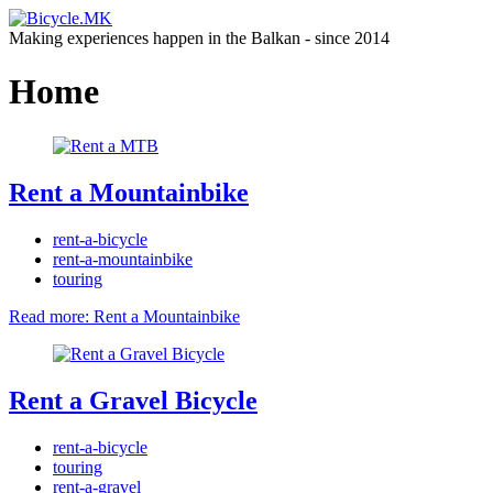
Making experiences happen in the Balkan - since 2014
Home
Rent a Mountainbike
rent-a-bicycle
rent-a-mountainbike
touring
Read more: Rent a Mountainbike
Rent a Gravel Bicycle
rent-a-bicycle
touring
rent-a-gravel