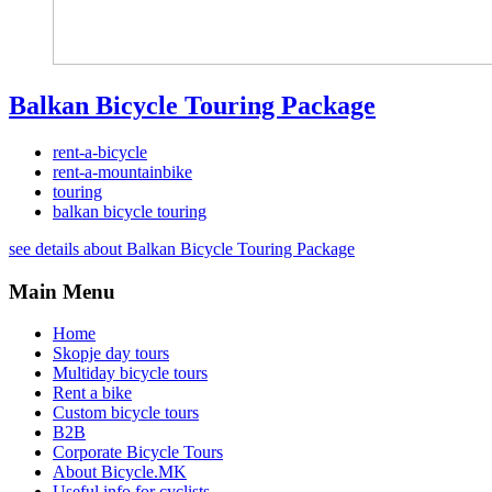
Balkan Bicycle Touring Package
rent-a-bicycle
rent-a-mountainbike
touring
balkan bicycle touring
see details about Balkan Bicycle Touring Package
Main Menu
Home
Skopje day tours
Multiday bicycle tours
Rent a bike
Custom bicycle tours
B2B
Corporate Bicycle Tours
About Bicycle.MK
Useful info for cyclists