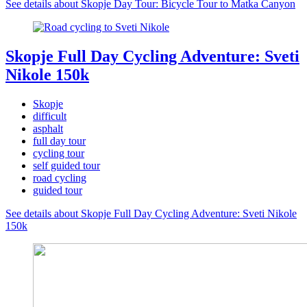
See details about Skopje Day Tour: Bicycle Tour to Matka Canyon
Skopje Full Day Cycling Adventure: Sveti
Nikole 150k
Skopje
difficult
asphalt
full day tour
cycling tour
self guided tour
road cycling
guided tour
See details about Skopje Full Day Cycling Adventure: Sveti Nikole
150k