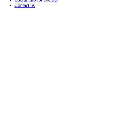
Contact us