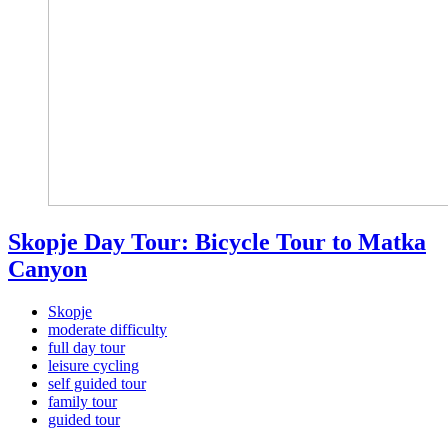
Skopje Day Tour: Bicycle Tour to Matka
Canyon
Skopje
moderate difficulty
full day tour
leisure cycling
self guided tour
family tour
guided tour