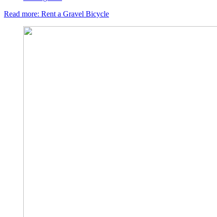
Read more: Rent a Gravel Bicycle