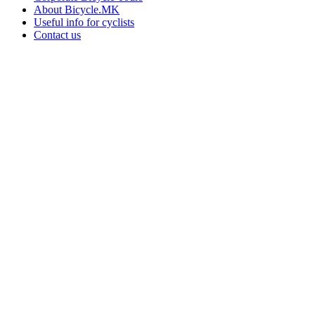
About Bicycle.MK
Useful info for cyclists
Contact us