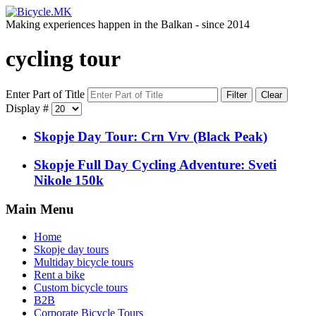
Making experiences happen in the Balkan - since 2014
cycling tour
Enter Part of Title
Filter
Clear
Display #
Skopje Day Tour: Crn Vrv (Black Peak)
Skopje Full Day Cycling Adventure: Sveti
Nikole 150k
Main Menu
Home
Skopje day tours
Multiday bicycle tours
Rent a bike
Custom bicycle tours
B2B
Corporate Bicycle Tours