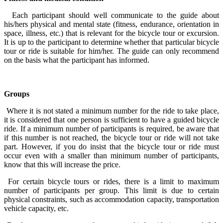
Each participant should well communicate to the guide about
his/hers physical and mental state (fitness, endurance, orientation in
space, illness, etc.) that is relevant for the bicycle tour or excursion.
It is up to the participant to determine whether that particular bicycle
tour or ride is suitable for him/her. The guide can only recommend
on the basis what the participant has informed.
Groups
Where it is not stated a minimum number for the ride to take place,
it is considered that one person is sufficient to have a guided bicycle
ride. If a minimum number of participants is required, be aware that
if this number is not reached, the bicycle tour or ride will not take
part. However, if you do insist that the bicycle tour or ride must
occur even with a smaller than minimum number of participants,
know that this will increase the price.
For certain bicycle tours or rides, there is a limit to maximum
number of participants per group. This limit is due to certain
physical constraints, such as accommodation capacity, transportation
vehicle capacity, etc.