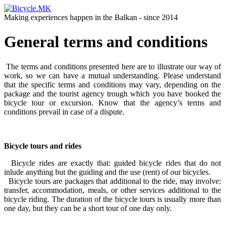
Making experiences happen in the Balkan - since 2014
General terms and conditions
The terms and conditions presented here are to illustrate our way of
work, so we can have a mutual understanding. Please understand
that the specific terms and conditions may vary, depending on the
package and the tourist agency trough which you have booked the
bicycle tour or excursion. Know that the agency’s terms and
conditions prevail in case of a dispute.
Bicycle tours and rides
Bicycle rides are exactly that: guided bicycle rides that do not
inlude anything but the guiding and the use (rent) of our bicycles.
Bicycle tours are packages that additional to the ride, may involve:
transfer, accommodation, meals, or other services additional to the
bicycle riding. The duration of the bicycle tours is usually more than
one day, but they can be a short tour of one day only.