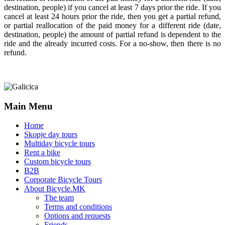
destination, people) if you cancel at least 7 days prior the ride. If you
cancel at least 24 hours prior the ride, then you get a partial refund,
or partial reallocation of the paid money for a different ride (date,
destination, people) the amount of partial refund is dependent to the
ride and the already incurred costs. For a no-show, then there is no
refund.
Main Menu
Home
Skopje day tours
Multiday bicycle tours
Rent a bike
Custom bicycle tours
B2B
Corporate Bicycle Tours
About Bicycle.MK
The team
Terms and conditions
Options and requests
Friends