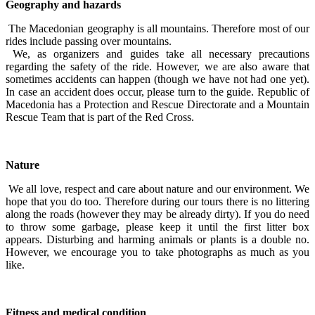
Geography and hazards
The Macedonian geography is all mountains. Therefore most of our
rides include passing over mountains.
We, as organizers and guides take all necessary precautions
regarding the safety of the ride. However, we are also aware that
sometimes accidents can happen (though we have not had one yet).
In case an accident does occur, please turn to the guide. Republic of
Macedonia has a Protection and Rescue Directorate and a Mountain
Rescue Team that is part of the Red Cross.
Nature
We all love, respect and care about nature and our environment. We
hope that you do too. Therefore during our tours there is no littering
along the roads (however they may be already dirty). If you do need
to throw some garbage, please keep it until the first litter box
appears. Disturbing and harming animals or plants is a double no.
However, we encourage you to take photographs as much as you
like.
Fitness and medical condition