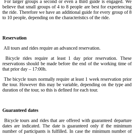
For larger groups a second or even a third guide is engaged. We
believe that small groups of 4 to 8 people are best for experiencing
the ride. Therefore we have an additional guide for every group of 8
to 10 people, depending on the characteristics of the ride.
Reservation
All tours and rides require an advanced reservation.
Bicycle rides require at least 1 day prior reservation. These
reservations should be made before the end of the working time of
that prior day – 17:00h.
The bicycle tours normally require at least 1 week reservation prior
the tour. However this may be variable, depending on the type and
duration of the tour, so this is defined for each tour.
Guaranteed dates
Bicycle tours and rides that are offered with guaranteed departure
dates are indicated. The date is guaranteed only if the minimum
number of participants is fulfilled. In case the minimum number of