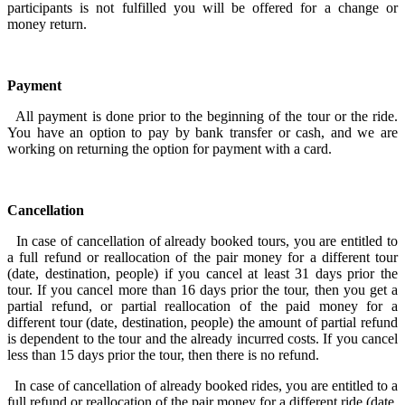
participants is not fulfilled you will be offered for a change or
money return.
Payment
All payment is done prior to the beginning of the tour or the ride.
You have an option to pay by bank transfer or cash, and we are
working on returning the option for payment with a card.
Cancellation
In case of cancellation of already booked tours, you are entitled to
a full refund or reallocation of the pair money for a different tour
(date, destination, people) if you cancel at least 31 days prior the
tour. If you cancel more than 16 days prior the tour, then you get a
partial refund, or partial reallocation of the paid money for a
different tour (date, destination, people) the amount of partial refund
is dependent to the tour and the already incurred costs. If you cancel
less than 15 days prior the tour, then there is no refund.
In case of cancellation of already booked rides, you are entitled to a
full refund or reallocation of the pair money for a different ride (date,