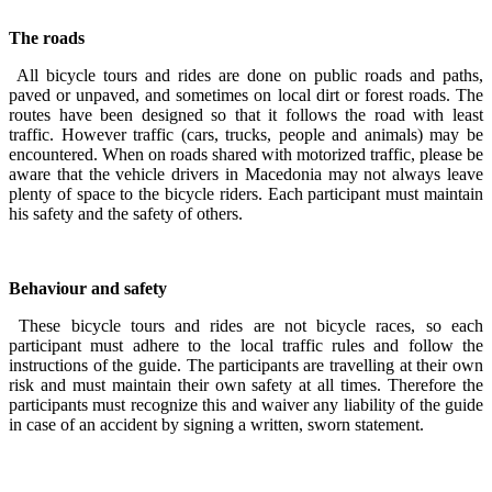
The roads
All bicycle tours and rides are done on public roads and paths,
paved or unpaved, and sometimes on local dirt or forest roads. The
routes have been designed so that it follows the road with least
traffic. However traffic (cars, trucks, people and animals) may be
encountered. When on roads shared with motorized traffic, please be
aware that the vehicle drivers in Macedonia may not always leave
plenty of space to the bicycle riders. Each participant must maintain
his safety and the safety of others.
Behaviour and safety
These bicycle tours and rides are not bicycle races, so each
participant must adhere to the local traffic rules and follow the
instructions of the guide. The participants are travelling at their own
risk and must maintain their own safety at all times. Therefore the
participants must recognize this and waiver any liability of the guide
in case of an accident by signing a written, sworn statement.